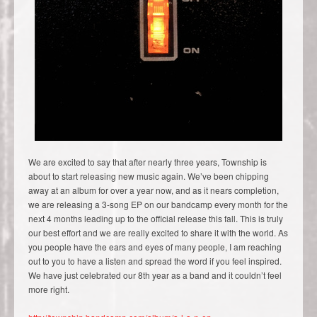
We are excited to say that after nearly three years, Township is
about to start releasing new music again. We’ve been chipping
away at an album for over a year now, and as it nears completion,
we are releasing a 3-song EP on our bandcamp every month for the
next 4 months leading up to the official release this fall. This is truly
our best effort and we are really excited to share it with the world. As
you people have the ears and eyes of many people, I am reaching
out to you to have a listen and spread the word if you feel inspired.
We have just celebrated our 8th year as a band and it couldn’t feel
more right.