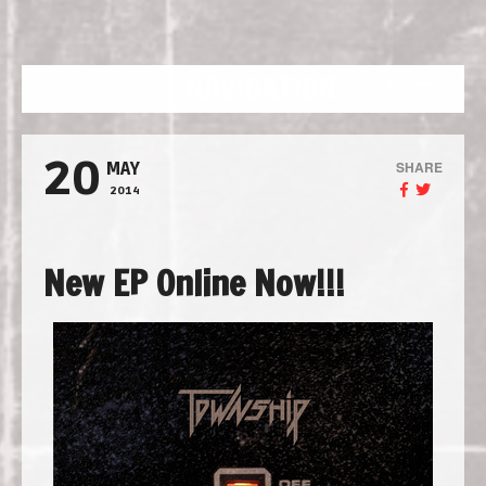
NAVIGATION
20
SHARE
MAY
2014
New EP Online Now!!!