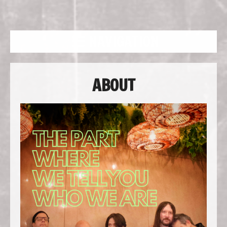
NAVIGATION
ABOUT