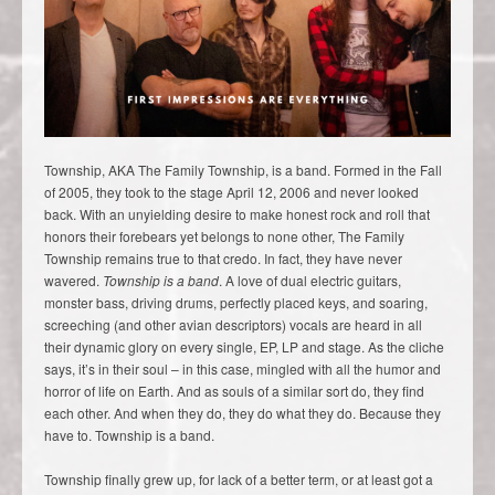
Township, AKA The Family Township, is a band. Formed in the Fall
of 2005, they took to the stage April 12, 2006 and never looked
back. With an unyielding desire to make honest rock and roll that
honors their forebears yet belongs to none other, The Family
Township remains true to that credo. In fact, they have never
wavered.
Township is a band
. A love of dual electric guitars,
monster bass, driving drums, perfectly placed keys, and soaring,
screeching (and other avian descriptors) vocals are heard in all
their dynamic glory on every single, EP, LP and stage. As the cliche
says, it’s in their soul – in this case, mingled with all the humor and
horror of life on Earth. And as souls of a similar sort do, they find
each other. And when they do, they do what they do. Because they
have to. Township is a band.
Township finally grew up, for lack of a better term, or at least got a