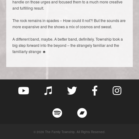
handle on those urges and focused them to a much more creative
and fulfilling result.
The rock remains in spades – How could it not?! But the sounds are
more expansive and the shows a mix of cosmos and sweat.
A different band, maybe. A better band, definitely. Township took a
big step forward into the beyond – the strangely familiar and the
familiarly strange ☻
© 2026 The Family Township. All Rights Reserved.