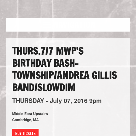
NAVIGATION
THURS.7/7 MWP’S
BIRTHDAY BASH-
TOWNSHIP/ANDREA GILLIS
BAND/SLOWDIM
THURSDAY -
July
07,
2016
9pm
Middle East Upstairs
Cambridge, MA
BUY TICKETS